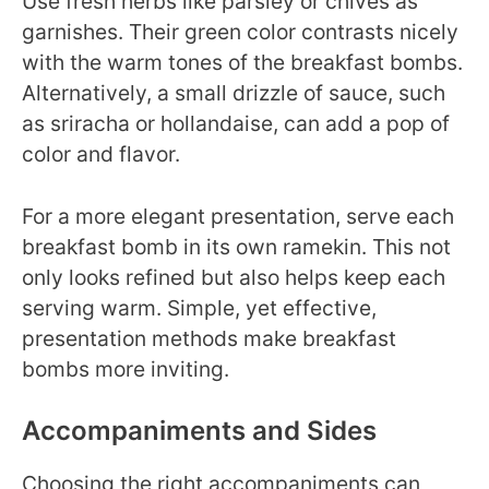
Use fresh herbs like parsley or chives as
garnishes. Their green color contrasts nicely
with the warm tones of the breakfast bombs.
Alternatively, a small drizzle of sauce, such
as sriracha or hollandaise, can add a pop of
color and flavor.
For a more elegant presentation, serve each
breakfast bomb in its own ramekin. This not
only looks refined but also helps keep each
serving warm. Simple, yet effective,
presentation methods make breakfast
bombs more inviting.
Accompaniments and Sides
Choosing the right accompaniments can