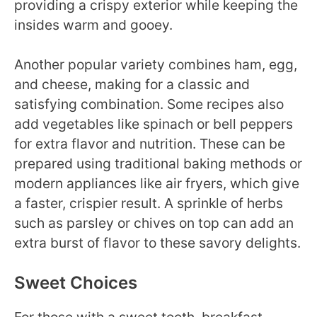
providing a crispy exterior while keeping the
insides warm and gooey.
Another popular variety combines ham, egg,
and cheese, making for a classic and
satisfying combination. Some recipes also
add vegetables like spinach or bell peppers
for extra flavor and nutrition. These can be
prepared using traditional baking methods or
modern appliances like air fryers, which give
a faster, crispier result. A sprinkle of herbs
such as parsley or chives on top can add an
extra burst of flavor to these savory delights.
Sweet Choices