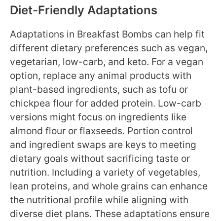
Diet-Friendly Adaptations
Adaptations in Breakfast Bombs can help fit
different dietary preferences such as vegan,
vegetarian, low-carb, and keto. For a vegan
option, replace any animal products with
plant-based ingredients, such as tofu or
chickpea flour for added protein. Low-carb
versions might focus on ingredients like
almond flour or flaxseeds. Portion control
and ingredient swaps are keys to meeting
dietary goals without sacrificing taste or
nutrition. Including a variety of vegetables,
lean proteins, and whole grains can enhance
the nutritional profile while aligning with
diverse diet plans. These adaptations ensure