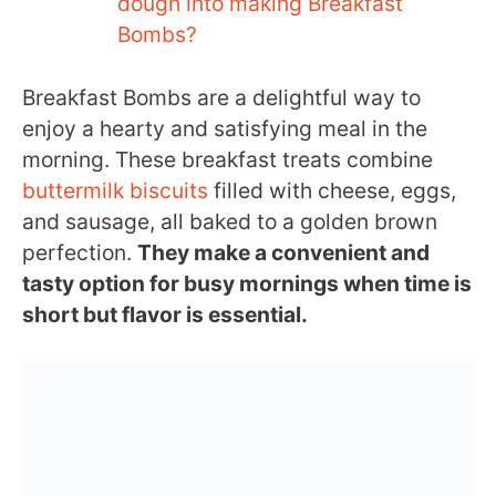
dough into making Breakfast
Bombs?
Breakfast Bombs are a delightful way to
enjoy a hearty and satisfying meal in the
morning. These breakfast treats combine
buttermilk biscuits
filled with cheese, eggs,
and sausage, all baked to a golden brown
perfection.
They make a convenient and
tasty option for busy mornings when time is
short but flavor is essential.