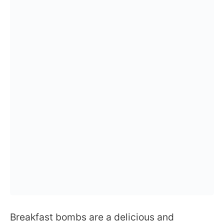
Breakfast bombs are a delicious and