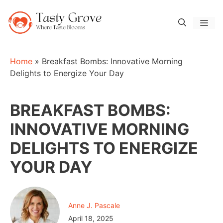
Skip
to
Men
content
Home
»
Breakfast Bombs: Innovative Morning
Delights to Energize Your Day
BREAKFAST BOMBS:
INNOVATIVE MORNING
DELIGHTS TO ENERGIZE
YOUR DAY
Anne J. Pascale
April 18, 2025