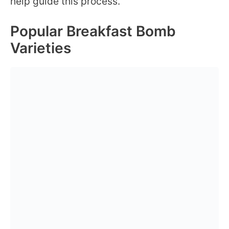
help guide this process.
Popular Breakfast Bomb
Varieties