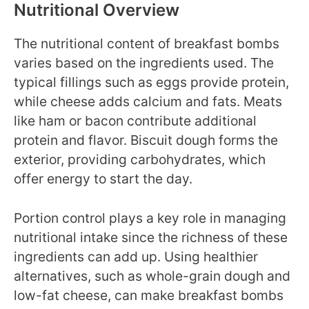
Nutritional Overview
The nutritional content of breakfast bombs
varies based on the ingredients used. The
typical fillings such as eggs provide protein,
while cheese adds calcium and fats. Meats
like ham or bacon contribute additional
protein and flavor. Biscuit dough forms the
exterior, providing carbohydrates, which
offer energy to start the day.
Portion control plays a key role in managing
nutritional intake since the richness of these
ingredients can add up. Using healthier
alternatives, such as whole-grain dough and
low-fat cheese, can make breakfast bombs