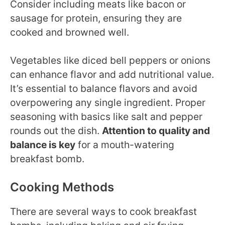
Consider including meats like bacon or
sausage for protein, ensuring they are
cooked and browned well.
Vegetables like diced bell peppers or onions
can enhance flavor and add nutritional value.
It’s essential to balance flavors and avoid
overpowering any single ingredient. Proper
seasoning with basics like salt and pepper
rounds out the dish.
Attention to quality and
balance is key
for a mouth-watering
breakfast bomb.
Cooking Methods
There are several ways to cook breakfast