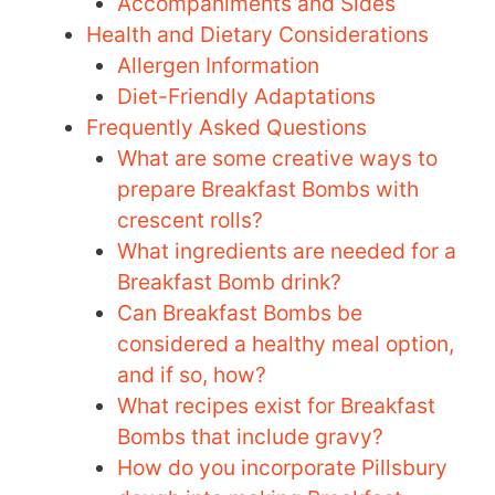
Accompaniments and Sides
Health and Dietary Considerations
Allergen Information
Diet-Friendly Adaptations
Frequently Asked Questions
What are some creative ways to
prepare Breakfast Bombs with
crescent rolls?
What ingredients are needed for a
Breakfast Bomb drink?
Can Breakfast Bombs be
considered a healthy meal option,
and if so, how?
What recipes exist for Breakfast
Bombs that include gravy?
How do you incorporate Pillsbury