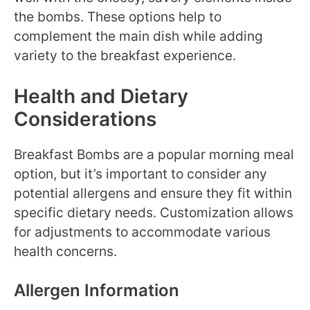
the bombs. These options help to
complement the main dish while adding
variety to the breakfast experience.
Health and Dietary
Considerations
Breakfast Bombs are a popular morning meal
option, but it’s important to consider any
potential allergens and ensure they fit within
specific dietary needs. Customization allows
for adjustments to accommodate various
health concerns.
Allergen Information