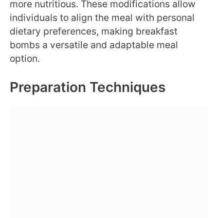
more nutritious. These modifications allow
individuals to align the meal with personal
dietary preferences, making breakfast
bombs a versatile and adaptable meal
option.
Preparation Techniques