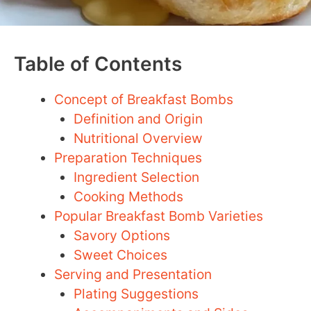
Table of Contents
Concept of Breakfast Bombs
Definition and Origin
Nutritional Overview
Preparation Techniques
Ingredient Selection
Cooking Methods
Popular Breakfast Bomb Varieties
Savory Options
Sweet Choices
Serving and Presentation
Plating Suggestions