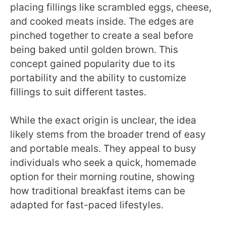
placing fillings like scrambled eggs, cheese,
and cooked meats inside. The edges are
pinched together to create a seal before
being baked until golden brown. This
concept gained popularity due to its
portability and the ability to customize
fillings to suit different tastes.
While the exact origin is unclear, the idea
likely stems from the broader trend of easy
and portable meals. They appeal to busy
individuals who seek a quick, homemade
option for their morning routine, showing
how traditional breakfast items can be
adapted for fast-paced lifestyles.