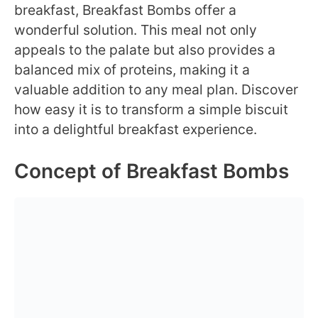
breakfast, Breakfast Bombs offer a
wonderful solution. This meal not only
appeals to the palate but also provides a
balanced mix of proteins, making it a
valuable addition to any meal plan. Discover
how easy it is to transform a simple biscuit
into a delightful breakfast experience.
Concept of Breakfast Bombs