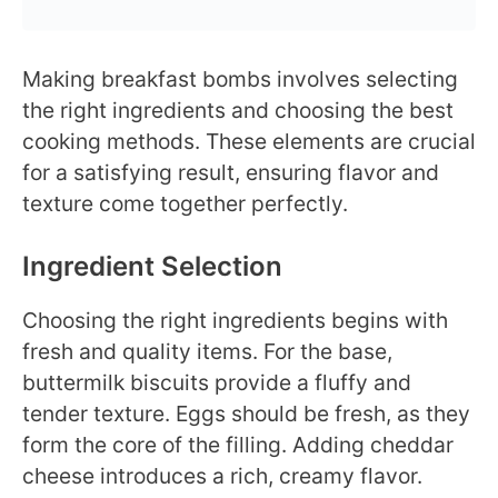
Making breakfast bombs involves selecting
the right ingredients and choosing the best
cooking methods. These elements are crucial
for a satisfying result, ensuring flavor and
texture come together perfectly.
Ingredient Selection
Choosing the right ingredients begins with
fresh and quality items. For the base,
buttermilk biscuits provide a fluffy and
tender texture. Eggs should be fresh, as they
form the core of the filling. Adding cheddar
cheese introduces a rich, creamy flavor.