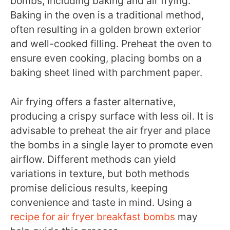
bombs, including baking and air frying.
Baking in the oven is a traditional method,
often resulting in a golden brown exterior
and well-cooked filling. Preheat the oven to
ensure even cooking, placing bombs on a
baking sheet lined with parchment paper.
Air frying offers a faster alternative,
producing a crispy surface with less oil. It is
advisable to preheat the air fryer and place
the bombs in a single layer to promote even
airflow. Different methods can yield
variations in texture, but both methods
promise delicious results, keeping
convenience and taste in mind. Using a
recipe for air fryer breakfast bombs
may