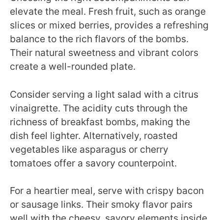
elevate the meal. Fresh fruit, such as orange
slices or mixed berries, provides a refreshing
balance to the rich flavors of the bombs.
Their natural sweetness and vibrant colors
create a well-rounded plate.
Consider serving a light salad with a citrus
vinaigrette. The acidity cuts through the
richness of breakfast bombs, making the
dish feel lighter. Alternatively, roasted
vegetables like asparagus or cherry
tomatoes offer a savory counterpoint.
For a heartier meal, serve with crispy bacon
or sausage links. Their smoky flavor pairs
well with the cheesy, savory elements inside