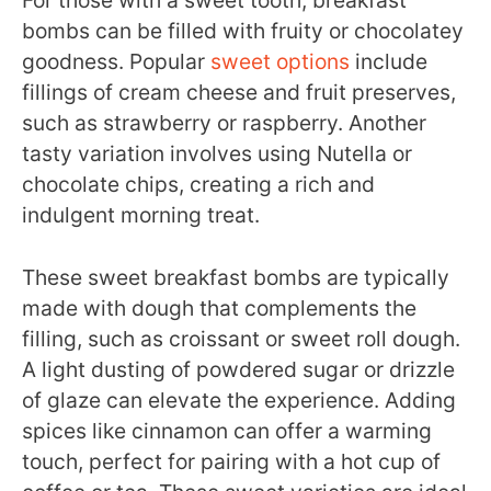
For those with a sweet tooth, breakfast
bombs can be filled with fruity or chocolatey
goodness. Popular
sweet options
include
fillings of cream cheese and fruit preserves,
such as strawberry or raspberry. Another
tasty variation involves using Nutella or
chocolate chips, creating a rich and
indulgent morning treat.
These sweet breakfast bombs are typically
made with dough that complements the
filling, such as croissant or sweet roll dough.
A light dusting of powdered sugar or drizzle
of glaze can elevate the experience. Adding
spices like cinnamon can offer a warming
touch, perfect for pairing with a hot cup of