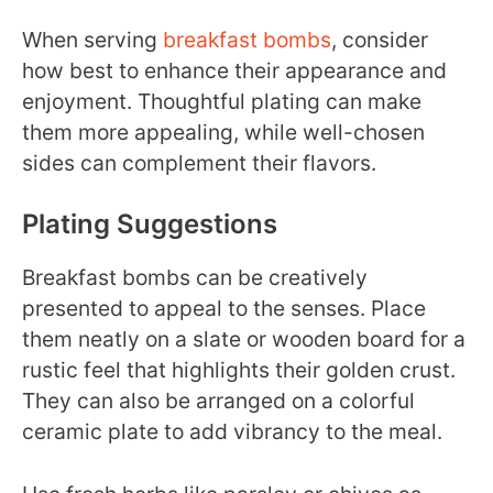
When serving
breakfast bombs
, consider
how best to enhance their appearance and
enjoyment. Thoughtful plating can make
them more appealing, while well-chosen
sides can complement their flavors.
Plating Suggestions
Breakfast bombs can be creatively
presented to appeal to the senses. Place
them neatly on a slate or wooden board for a
rustic feel that highlights their golden crust.
They can also be arranged on a colorful
ceramic plate to add vibrancy to the meal.