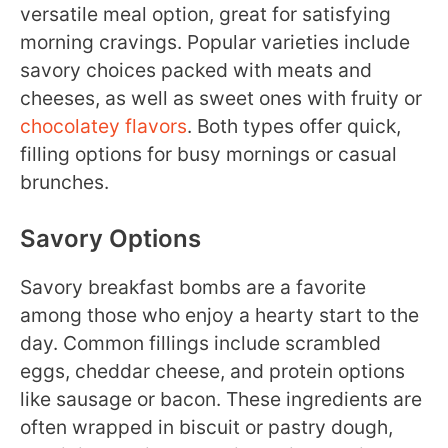
versatile meal option, great for satisfying
morning cravings. Popular varieties include
savory choices packed with meats and
cheeses, as well as sweet ones with fruity or
chocolatey flavors
. Both types offer quick,
filling options for busy mornings or casual
brunches.
Savory Options
Savory breakfast bombs are a favorite
among those who enjoy a hearty start to the
day. Common fillings include scrambled
eggs, cheddar cheese, and protein options
like sausage or bacon. These ingredients are
often wrapped in biscuit or pastry dough,