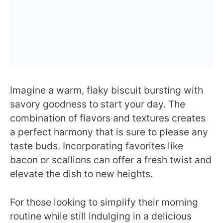
Imagine a warm, flaky biscuit bursting with
savory goodness to start your day. The
combination of flavors and textures creates
a perfect harmony that is sure to please any
taste buds. Incorporating favorites like
bacon or scallions can offer a fresh twist and
elevate the dish to new heights.
For those looking to simplify their morning
routine while still indulging in a delicious