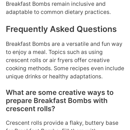
Breakfast Bombs remain inclusive and
adaptable to common dietary practices.
Frequently Asked Questions
Breakfast Bombs are a versatile and fun way
to enjoy a meal. Topics such as using
crescent rolls or air fryers offer creative
cooking methods. Some recipes even include
unique drinks or healthy adaptations.
What are some creative ways to
prepare Breakfast Bombs with
crescent rolls?
Crescent rolls provide a flaky, buttery base