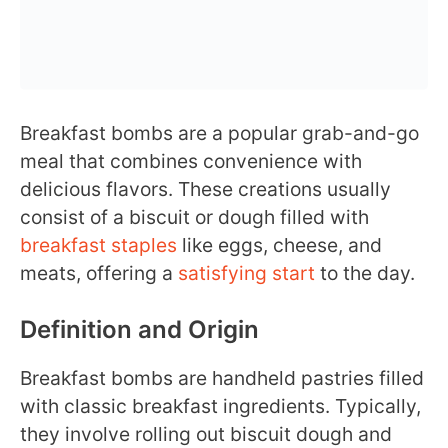
Breakfast bombs are a popular grab-and-go
meal that combines convenience with
delicious flavors. These creations usually
consist of a biscuit or dough filled with
breakfast staples
like eggs, cheese, and
meats, offering a
satisfying start
to the day.
Definition and Origin
Breakfast bombs are handheld pastries filled
with classic breakfast ingredients. Typically,
they involve rolling out biscuit dough and