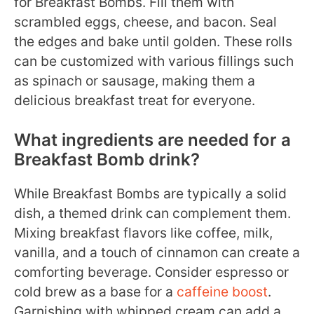
for Breakfast Bombs. Fill them with
scrambled eggs, cheese, and bacon. Seal
the edges and bake until golden. These rolls
can be customized with various fillings such
as spinach or sausage, making them a
delicious breakfast treat for everyone.
What ingredients are needed for a
Breakfast Bomb drink?
While Breakfast Bombs are typically a solid
dish, a themed drink can complement them.
Mixing breakfast flavors like coffee, milk,
vanilla, and a touch of cinnamon can create a
comforting beverage. Consider espresso or
cold brew as a base for a
caffeine boost
.
Garnishing with whipped cream can add a