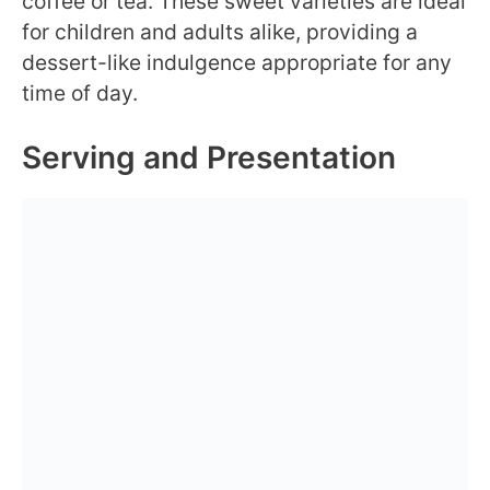
coffee or tea. These sweet varieties are ideal
for children and adults alike, providing a
dessert-like indulgence appropriate for any
time of day.
Serving and Presentation