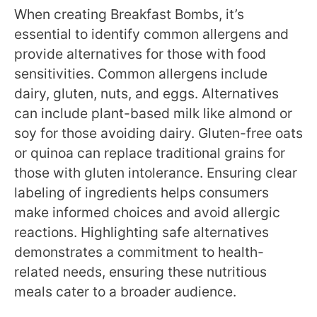
When creating Breakfast Bombs, it’s
essential to identify common allergens and
provide alternatives for those with food
sensitivities. Common allergens include
dairy, gluten, nuts, and eggs. Alternatives
can include plant-based milk like almond or
soy for those avoiding dairy. Gluten-free oats
or quinoa can replace traditional grains for
those with gluten intolerance. Ensuring clear
labeling of ingredients helps consumers
make informed choices and avoid allergic
reactions. Highlighting safe alternatives
demonstrates a commitment to health-
related needs, ensuring these nutritious
meals cater to a broader audience.