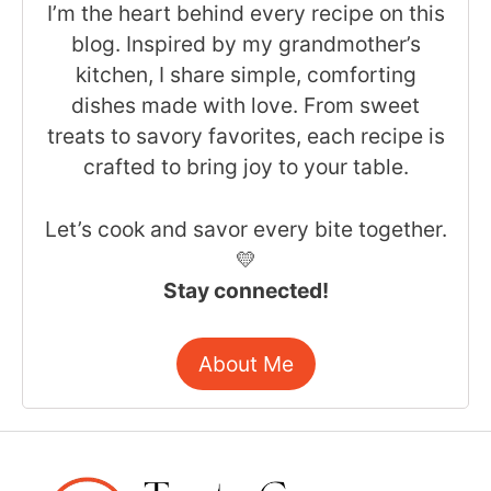
I’m the heart behind every recipe on this
blog. Inspired by my grandmother’s
kitchen, I share simple, comforting
dishes made with love. From sweet
treats to savory favorites, each recipe is
crafted to bring joy to your table.
Let’s cook and savor every bite together.
💛
Stay connected!
About Me