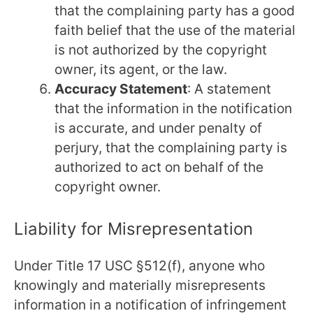
that the complaining party has a good
faith belief that the use of the material
is not authorized by the copyright
owner, its agent, or the law.
Accuracy Statement
: A statement
that the information in the notification
is accurate, and under penalty of
perjury, that the complaining party is
authorized to act on behalf of the
copyright owner.
Liability for Misrepresentation
Under Title 17 USC §512(f), anyone who
knowingly and materially misrepresents
information in a notification of infringement