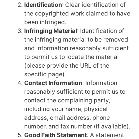
Identification
: Clear identification of
the copyrighted work claimed to have
been infringed.
Infringing Material
: Identification of
the infringing material to be removed
and information reasonably sufficient
to permit us to locate the material
(please provide the URL of the
specific page).
Contact Information
: Information
reasonably sufficient to permit us to
contact the complaining party,
including your name, physical
address, email address, phone
number, and fax number (if available).
Good Faith Statement
: A statement