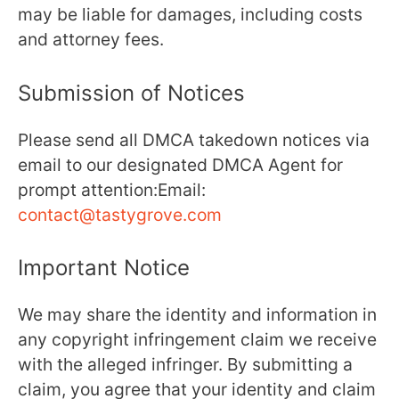
may be liable for damages, including costs
and attorney fees.
Submission of Notices
Please send all DMCA takedown notices via
email to our designated DMCA Agent for
prompt attention:Email:
contact@tastygrove.com
Important Notice
We may share the identity and information in
any copyright infringement claim we receive
with the alleged infringer. By submitting a
claim, you agree that your identity and claim