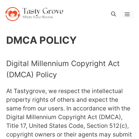
Skip
to
Men
content
DMCA POLICY
Digital Millennium Copyright Act
(DMCA) Policy
At Tastygrove, we respect the intellectual
property rights of others and expect the
same from our users. In accordance with the
Digital Millennium Copyright Act (DMCA),
Title 17, United States Code, Section 512(c),
copyright owners or their agents may submit