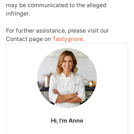
may be communicated to the alleged
infringer.
For further assistance, please visit our
Contact page on
Tastygrove
.
Hi, I’m Anne