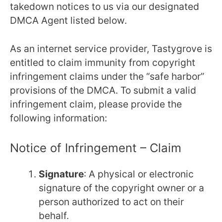
takedown notices to us via our designated
DMCA Agent listed below.
As an internet service provider, Tastygrove is
entitled to claim immunity from copyright
infringement claims under the “safe harbor”
provisions of the DMCA. To submit a valid
infringement claim, please provide the
following information:
Notice of Infringement – Claim
Signature
: A physical or electronic
signature of the copyright owner or a
person authorized to act on their
behalf.