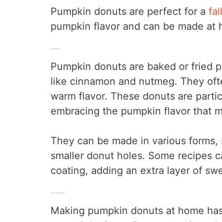
Pumpkin donuts are perfect for a
fal
pumpkin flavor and can be made at h
What Are Pumpkin Donuts?
Pumpkin donuts are baked or fried 
like cinnamon and nutmeg. They often
warm flavor. These donuts are particu
embracing the pumpkin flavor that 
They can be made in various forms, s
smaller donut holes. Some recipes ca
coating, adding an extra layer of sw
Benefits of Homemade Pumpkin Donuts
Making pumpkin donuts at home has s