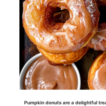
Pumpkin donuts are a delightful treat