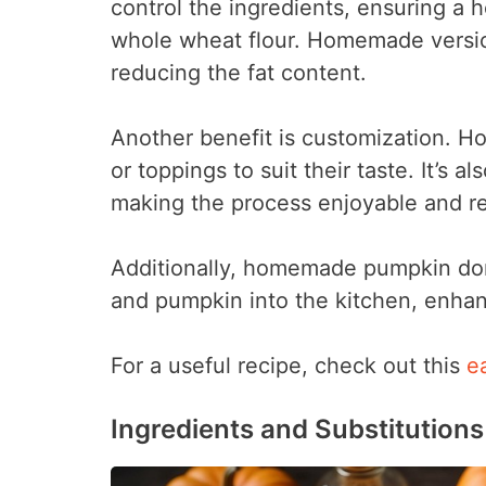
control the ingredients, ensuring a h
whole wheat flour. Homemade version
reducing the fat content.
Another benefit is customization. Ho
or toppings to suit their taste. It’s al
making the process enjoyable and r
Additionally, homemade pumpkin donu
and pumpkin into the kitchen, enhan
For a useful recipe, check out this
e
Ingredients and Substitutions