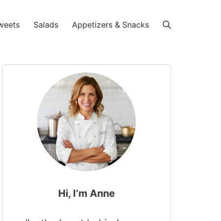
weets
Salads
Appetizers & Snacks
Hi, I’m Anne