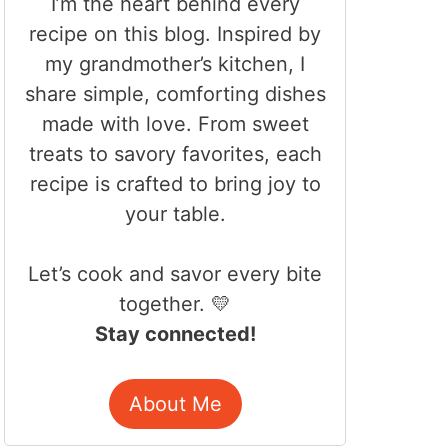
I’m the heart behind every
recipe on this blog. Inspired by
my grandmother’s kitchen, I
share simple, comforting dishes
made with love. From sweet
treats to savory favorites, each
recipe is crafted to bring joy to
your table.
Let’s cook and savor every bite
together. 💛
Stay connected!
About Me