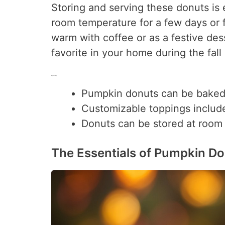
Storing and serving these donuts is 
room temperature for a few days or 
warm with coffee or as a festive de
favorite in your home during the fall
Key Takeaways
Pumpkin donuts can be baked o
Customizable toppings include
Donuts can be stored at room t
The Essentials of Pumpkin D