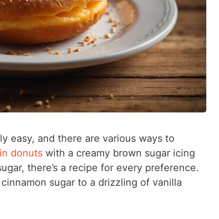
ly easy, and there are various ways to
in donuts
with a creamy brown sugar icing
sugar, there’s a recipe for every preference.
cinnamon sugar to a drizzling of vanilla