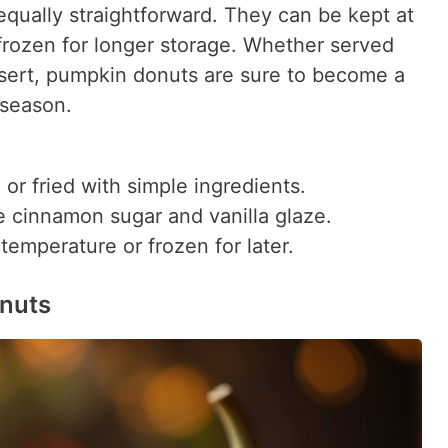
equally straightforward. They can be kept at
frozen for longer storage. Whether served
ssert, pumpkin donuts are sure to become a
 season.
r fried with simple ingredients.
 cinnamon sugar and vanilla glaze.
emperature or frozen for later.
onuts