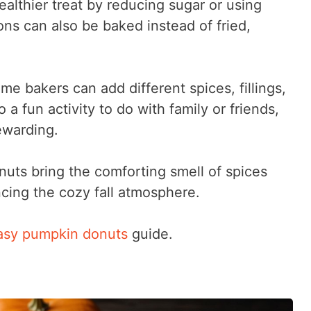
ealthier treat by reducing sugar or using
s can also be baked instead of fried,
me bakers can add different spices, fillings,
so a fun activity to do with family or friends,
ewarding.
ts bring the comforting smell of spices
cing the cozy fall atmosphere.
asy pumpkin donuts
guide.