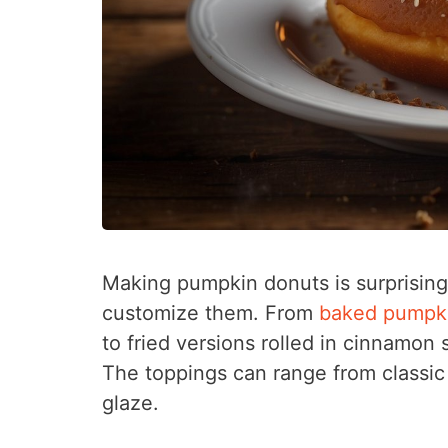
Making pumpkin donuts is surprising
customize them. From
baked pumpk
to fried versions rolled in cinnamon 
The toppings can range from classic 
glaze.