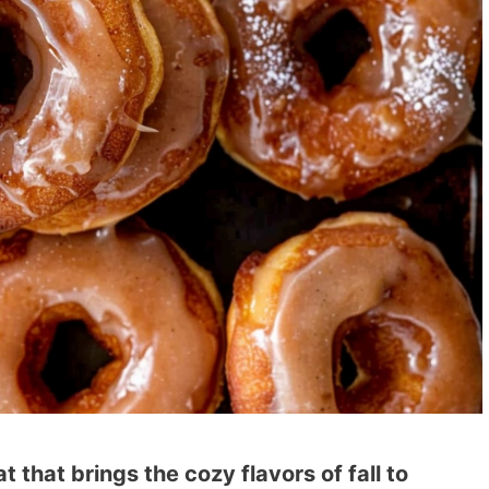
 that brings the cozy flavors of fall to