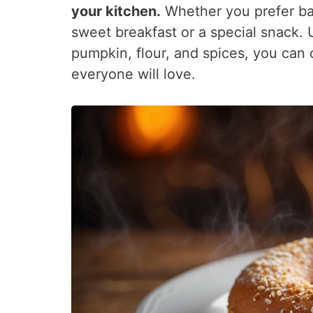
your kitchen.
Whether you prefer bak
sweet breakfast or a special snack. 
pumpkin, flour, and spices, you can
everyone will love.