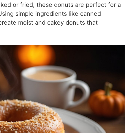
ed or fried, these donuts are perfect for a
Using simple ingredients like canned
 create moist and cakey donuts that