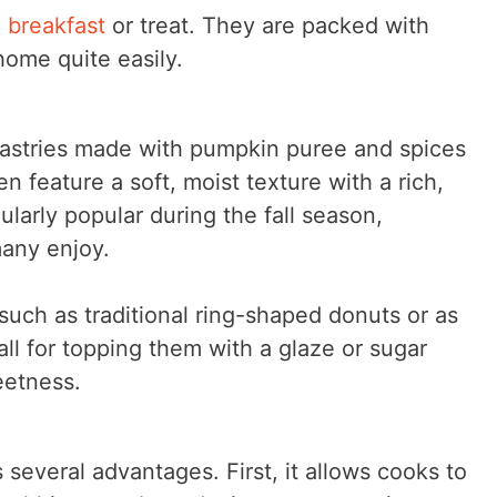
l breakfast
or treat. They are packed with
ome quite easily.
pastries made with pumpkin puree and spices
 feature a soft, moist texture with a rich,
larly popular during the fall season,
many enjoy.
uch as traditional ring-shaped donuts or as
ll for topping them with a glaze or sugar
eetness.
everal advantages. First, it allows cooks to