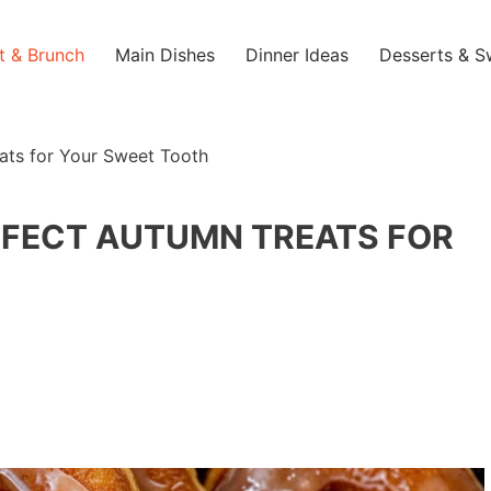
t & Brunch
Main Dishes
Dinner Ideas
Desserts & S
ats for Your Sweet Tooth
RFECT AUTUMN TREATS FOR