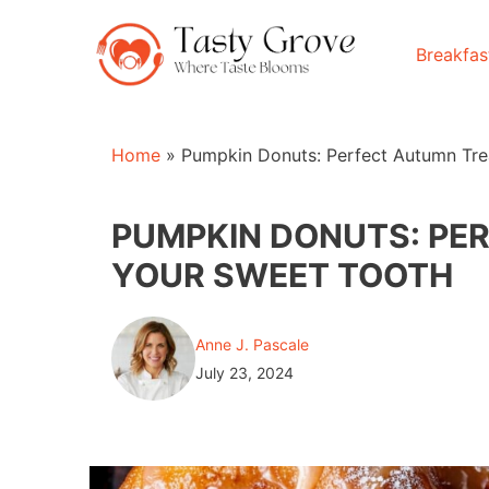
Skip
to
Breakfas
content
Home
»
Pumpkin Donuts: Perfect Autumn Tre
PUMPKIN DONUTS: PE
YOUR SWEET TOOTH
Anne J. Pascale
July 23, 2024