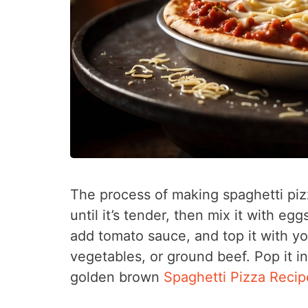
The process of making spaghetti pizz
until it’s tender, then mix it with eg
add tomato sauce, and top it with yo
vegetables, or ground beef. Pop it i
golden brown
Spaghetti Pizza Recip