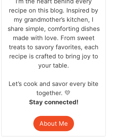
I’m the heart behind every
recipe on this blog. Inspired by
my grandmother’s kitchen, I
share simple, comforting dishes
made with love. From sweet
treats to savory favorites, each
recipe is crafted to bring joy to
your table.
Let’s cook and savor every bite
together. 💛
Stay connected!
About Me