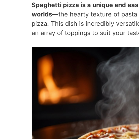
Spaghetti pizza is a unique and eas
worlds
—the hearty texture of pasta
pizza. This dish is incredibly versati
an array of toppings to suit your tas