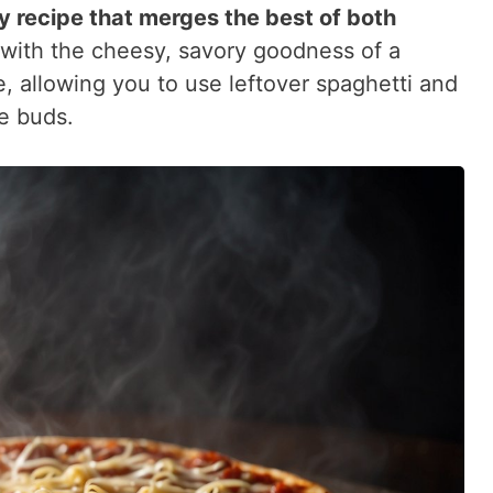
y recipe that merges the best of both
 with the cheesy, savory goodness of a
le, allowing you to use leftover spaghetti and
te buds.