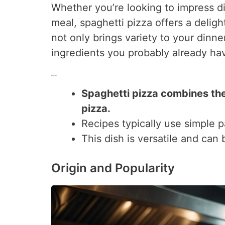
Whether you’re looking to impress d
meal, spaghetti pizza offers a deligh
not only brings variety to your dinn
ingredients you probably already hav
Key Takeaways
Spaghetti pizza combines the
pizza.
Recipes typically use simple p
This dish is versatile and can
Origin and Popularity