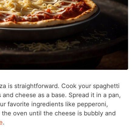
a is straightforward. Cook your spaghetti
gs and cheese as a base. Spread it in a pan,
ur favorite ingredients like pepperoni,
n the oven until the cheese is bubbly and
e
.