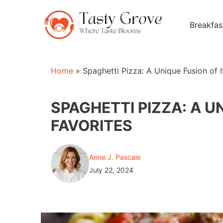
Skip
to
Breakfas
content
Home
»
Spaghetti Pizza: A Unique Fusion of I
SPAGHETTI PIZZA: A U
FAVORITES
Anne J. Pascale
July 22, 2024