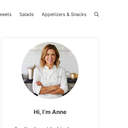
weets
Salads
Appetizers & Snacks
Hi, I’m Anne