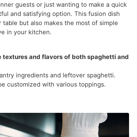
inner guests or just wanting to make a quick
tful and satisfying option. This fusion dish
er table but also makes the most of simple
e in your kitchen.
 textures and flavors of both spaghetti and
antry ingredients and leftover spaghetti.
 be customized with various toppings.