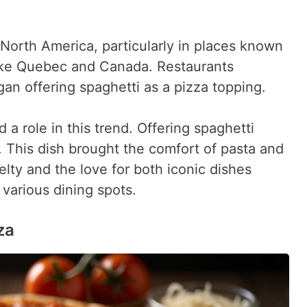
 North America, particularly in places known
 like Quebec and Canada. Restaurants
gan offering spaghetti as a pizza topping.
a role in this trend. Offering spaghetti
 This dish brought the comfort of pasta and
velty and the love for both iconic dishes
n various dining spots.
za