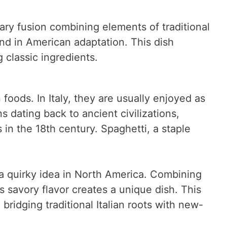
nary fusion combining elements of traditional
und in American adaptation. This dish
 classic ingredients.
 foods. In Italy, they are usually enjoyed as
ns dating back to ancient civilizations,
in the 18th century. Spaghetti, a staple
a quirky idea in North America. Combining
’s savory flavor creates a unique dish. This
, bridging traditional Italian roots with new-