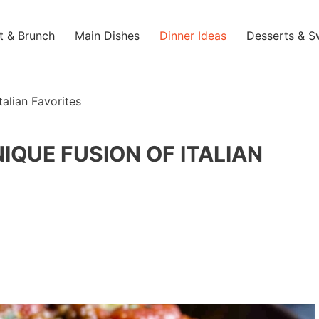
t & Brunch
Main Dishes
Dinner Ideas
Desserts & S
talian Favorites
NIQUE FUSION OF ITALIAN