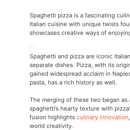
Spaghetti pizza is a fascinating culi
Italian cuisine with unique twists fo
showcases creative ways of enjoying
Cultural Background
Spaghetti and pizza are iconic Italian
separate dishes. Pizza, with its origi
gained widespread acclaim in Naples 
pasta, has a rich history as well.
The merging of these two began as 
spaghetti’s hearty texture with pizza
fusion highlights
culinary innovation
world creativity.