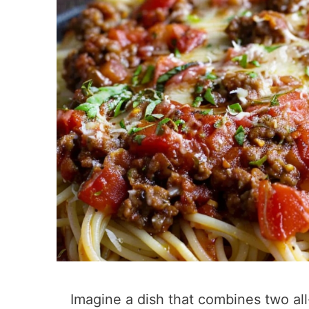
Imagine a dish that combines two all