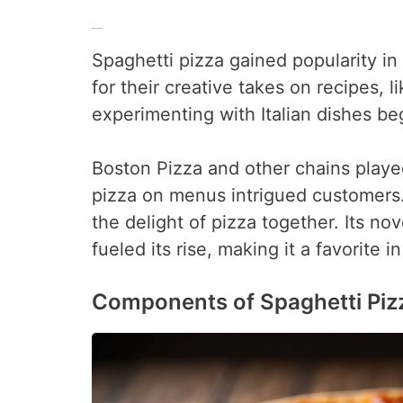
Rise in Popularity
Spaghetti pizza gained popularity in
for their creative takes on recipes,
experimenting with Italian dishes be
Boston Pizza and other chains played 
pizza on menus intrigued customers.
the delight of pizza together. Its no
fueled its rise, making it a favorite i
Components of Spaghetti Piz