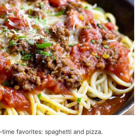
-time favorites: spaghetti and pizza.