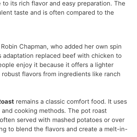
to its rich flavor and easy preparation. The
ulent taste and is often compared to the
 Robin Chapman, who added her own spin
is adaptation replaced beef with chicken to
ople enjoy it because it offers a lighter
e robust flavors from ingredients like ranch
Roast
remains a classic comfort food. It uses
s and cooking methods. The pot roast
s often served with mashed potatoes or over
ng to blend the flavors and create a melt-in-