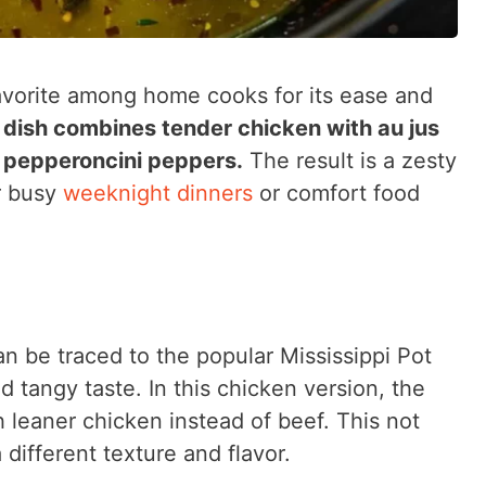
avorite among home cooks for its ease and
 dish combines tender chicken with au jus
d pepperoncini peppers.
The result is a zesty
or busy
weeknight dinners
or comfort food
an be traced to the popular Mississippi Pot
d tangy taste. In this chicken version, the
h leaner chicken instead of beef. This not
a different texture and flavor.