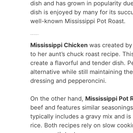
dish and has grown in popularity due 
dish is enjoyed by many for its succ
well-known Mississippi Pot Roast.
Mississippi Chicken Vs. Mississippi Pot Roast
Mississippi Chicken
was created by
to her aunt’s chuck roast recipe. Th
create a flavorful and tender dish. Pe
alternative while still maintaining th
dressing and pepperoncini.
On the other hand,
Mississippi Pot 
beef and features similar seasoning
typically includes a gravy mix and i
rice. Both recipes rely on slow cooki