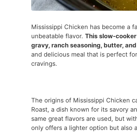
Mississippi Chicken has become a f
unbeatable flavor.
This slow-cooker
gravy, ranch seasoning, butter, an
and delicious meal that is perfect f
cravings.
The origins of Mississippi Chicken c
Roast, a dish known for its savory an
same great flavors are used, but wit
only offers a lighter option but also 