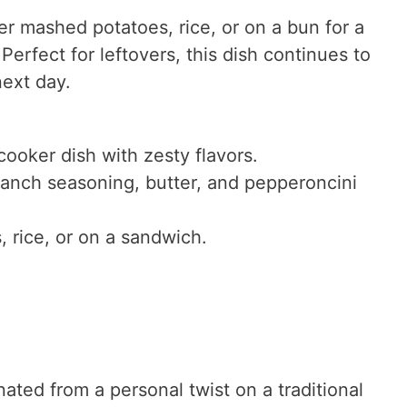
r mashed potatoes, rice, or on a bun for a
 Perfect for leftovers, this dish continues to
next day.
cooker dish with zesty flavors.
 ranch seasoning, butter, and pepperoncini
 rice, or on a sandwich.
ated from a personal twist on a traditional