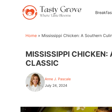
Skip
to
Breakfas
content
Home
»
Mississippi Chicken: A Southern Culi
MISSISSIPPI CHICKEN
CLASSIC
Anne J. Pascale
July 24, 2024