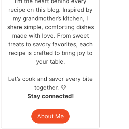
I’m the heart behind every
recipe on this blog. Inspired by
my grandmother’s kitchen, I
share simple, comforting dishes
made with love. From sweet
treats to savory favorites, each
recipe is crafted to bring joy to
your table.
Let’s cook and savor every bite
together. 💛
Stay connected!
About Me