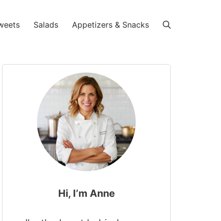
weets
Salads
Appetizers & Snacks
Hi, I’m Anne