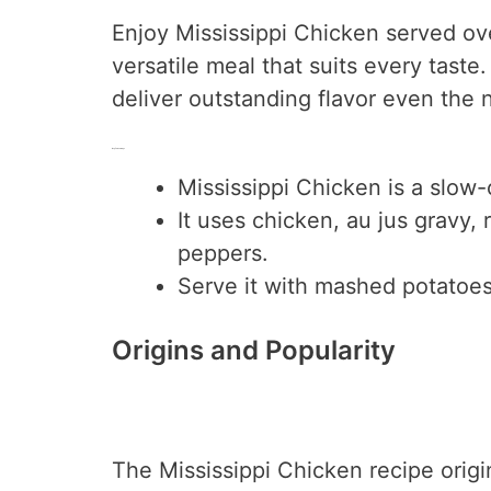
Enjoy Mississippi Chicken served ove
versatile meal that suits every taste.
deliver outstanding flavor even the 
Key Takeaways
Mississippi Chicken is a slow-
It uses chicken, au jus gravy,
peppers.
Serve it with mashed potatoes,
Origins and Popularity
The Mississippi Chicken recipe origin