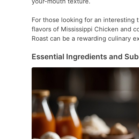
your-mouth texture.
For those looking for an interesting 
flavors of Mississippi Chicken and co
Roast can be a rewarding culinary e
Essential Ingredients and Sub