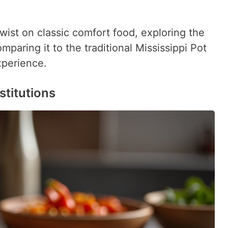
twist on classic comfort food, exploring the
mparing it to the traditional Mississippi Pot
xperience.
stitutions