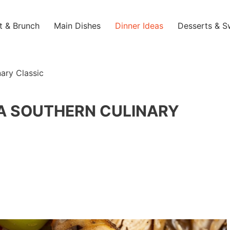
t & Brunch
Main Dishes
Dinner Ideas
Desserts & S
nary Classic
: A SOUTHERN CULINARY